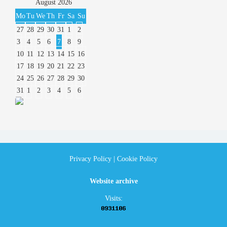
August
2026
Mo
Tu
We
Th
Fr
Sa
Su
27
28
29
30
31
1
2
3
4
5
6
7
8
9
10
11
12
13
14
15
16
17
18
19
20
21
22
23
24
25
26
27
28
29
30
31
1
2
3
4
5
6
Privacy Policy
|
Cookie Policy
Website archive
Visits: