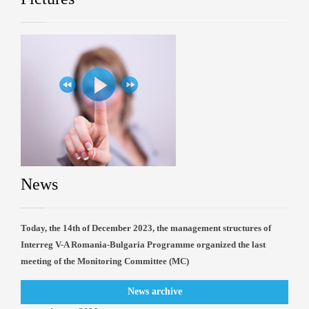
News
Today, the 14th of December 2023, the management structures of
Interreg V-A Romania-Bulgaria Programme organized the last
meeting of the Monitoring Committee (MC)
News archive