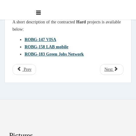
A short description of the contracted
Hard
projects is available
below:
ROBG-147 VISA
ROBG-158 LAB mobile
ROBG-183 Green Jobs Network
Prev
Next
Pictures