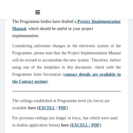
The Programme bodies have drafted a
Project Implementation
Manual
, which should be useful in your project
implementation.
Considering unforseen changes in the electronic system of the
Programme, please note that the Project Implementation Manual
will be revised to accomodate the new system. Therefore, before
using one of the templates in this document, check with the
Programme Joint Secretariat (
contact details are available in
the Contact section
).
The ceilings established at Programme level (in force) are
available
here (
EXCELL
/
PDF
)
For provious ceilings (no longer in force, but which were used
in draftin application forms)
here (
EXCELL / PDF
)