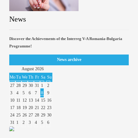
News
Discover the Achievements of the Interreg V-A Romania-Bulgaria
Programme!
News archive
August
2026
Mo
Tu
We
Th
Fr
Sa
Su
27
28
29
30
31
1
2
3
4
5
6
7
8
9
10
11
12
13
14
15
16
17
18
19
20
21
22
23
24
25
26
27
28
29
30
31
1
2
3
4
5
6