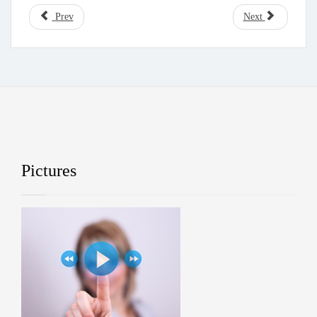
Prev
Next
Pictures