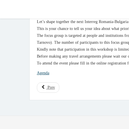
Pleven – 4th of February 2020
Let’s shape together the next Interreg Romania-Bulgar
This is your chance to tell us your idea about what prior
The focus group is targeted at people and institutions 
Tarnovo). The number of participants to this focus group
Kindly note that participation in this workshop is limite
Before making any travel arrangements please wait our c
To attend the event please fill in the online registration
Agenda
Prev