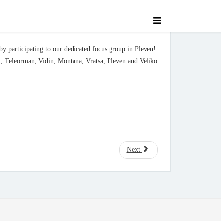
 by participating to our dedicated focus group in Pleven!
lt, Teleorman, Vidin, Montana, Vratsa, Pleven and Veliko
Next