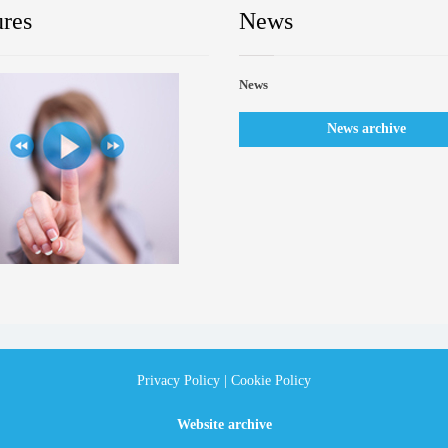
ures
News
News
News archive
Privacy Policy
|
Cookie Policy
Website archive