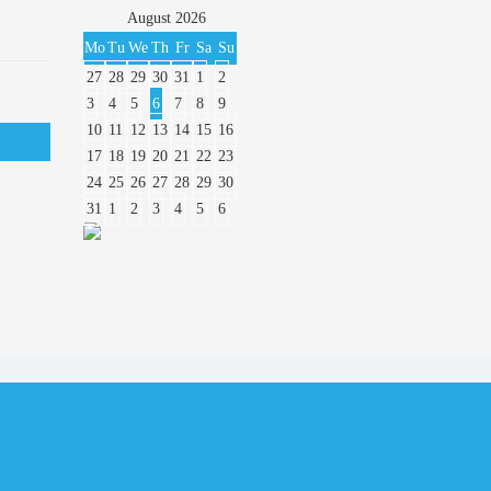
August
2026
Mo
Tu
We
Th
Fr
Sa
Su
27
28
29
30
31
1
2
3
4
5
6
7
8
9
10
11
12
13
14
15
16
17
18
19
20
21
22
23
24
25
26
27
28
29
30
31
1
2
3
4
5
6