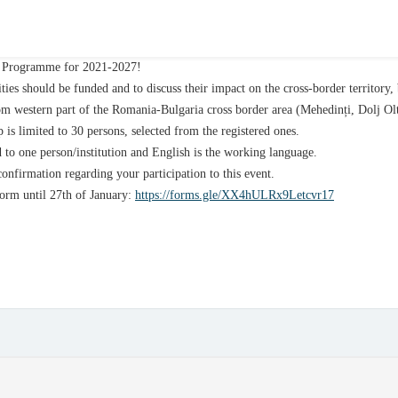
ia Programme for 2021-2027!
ities should be funded and to discuss their impact on the cross-border territory,
from western part of the Romania-Bulgaria cross border area (Mehedinți, Dolj O
 is limited to 30 persons, selected from the registered ones.
d to one person/institution and English is the working language.
onfirmation regarding your participation to this event.
 form until 27th of January:
https://forms.gle/XX4hULRx9Letcvr17