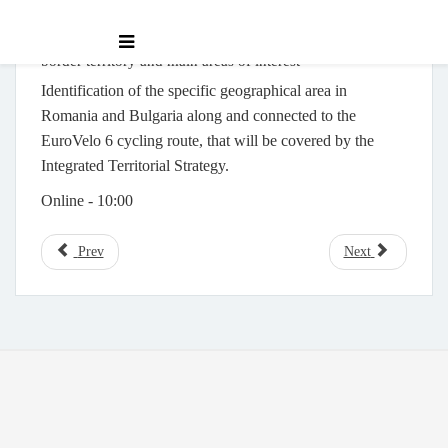
Focus group for discussing the analysis of the cross-
border territory and main areas of interest
Identification of the specific geographical area in
Romania and Bulgaria along and connected to the
EuroVelo 6 cycling route, that will be covered by the
Integrated Territorial Strategy.
Online -
10:00
Prev
Next