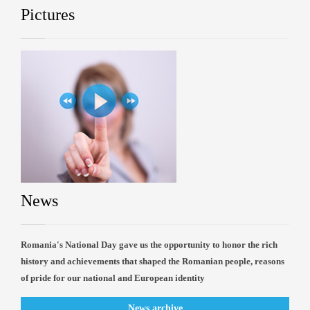
Pictures
News
Romania's National Day gave us the opportunity to honor the rich
history and achievements that shaped the Romanian people, reasons
of pride for our national and European identity
News archive