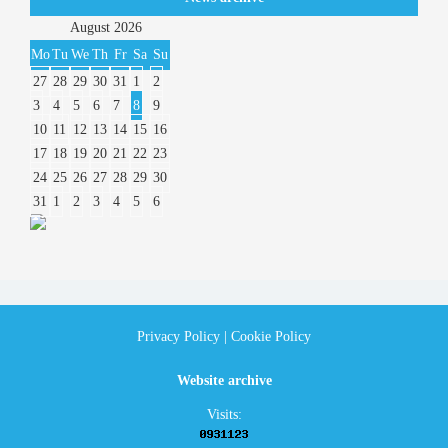
August
2026
Mo
Tu
We
Th
Fr
Sa
Su
27
28
29
30
31
1
2
3
4
5
6
7
8
9
10
11
12
13
14
15
16
17
18
19
20
21
22
23
24
25
26
27
28
29
30
31
1
2
3
4
5
6
Privacy Policy
|
Cookie Policy
Website archive
Visits: