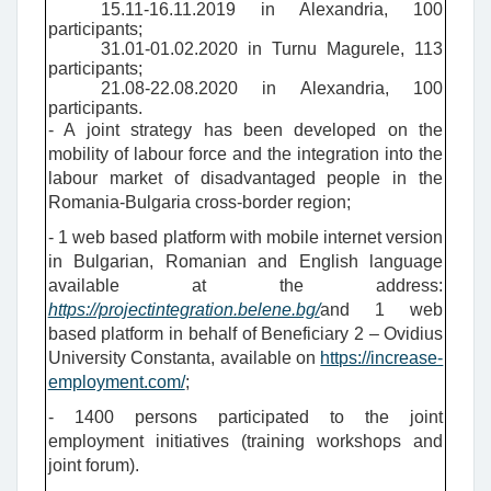
15.11-16.11.2019 in Alexandria, 100
participants;
31.01-01.02.2020 in Turnu Magurele, 113
participants;
21.08-22.08.2020 in Alexandria, 100
participants.
- A joint strategy has been developed on the
mobility of labour force and the integration into the
labour market of disadvantaged people in the
Romania-Bulgaria cross-border region;
- 1
web based platform with mobile internet version
in Bulgarian, Romanian and English language
available at the address:
https://projectintegration.belene.bg/
and 1 web
based platform in behalf of Beneficiary 2 – Ovidius
University Constanta, available on
https://increase-
employment.com/
;
- 1400 persons participated to the joint
employment initiatives (training workshops and
joint forum).