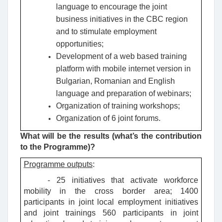
language to encourage the joint
business initiatives in the CBC region
and to stimulate employment
opportunities;
Development of a web based training
platform with mobile internet version in
Bulgarian, Romanian and English
language and preparation of webinars;
Organization of training workshops;
Organization of 6 joint forums.
What will be the results (what’s the contribution
to the Programme)?
Programme outputs
:
- 25 initiatives that activate workforce
mobility in the cross border area; 1400
participants in joint local employment initiatives
and joint trainings 560 participants in joint