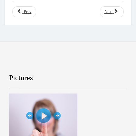
Prev
Next
Pictures