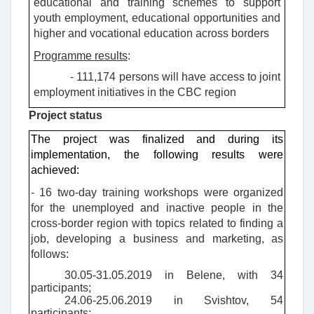
educational and training schemes to support
youth employment, educational opportunities and
higher and vocational education across borders
Programme results
:
- 111,174 persons will have access to joint
employment initiatives in the CBC region
Project status
The project was finalized and during its
implementation, the following results were
achieved:
- 16 two-day training workshops were organized
for the unemployed and inactive people in the
cross-border region with topics related to finding a
job, developing a business and marketing, as
follows:
30.05-31.05.2019 in Belene, with 34
participants;
24.06-25.06.2019 in Svishtov, 54
participants;