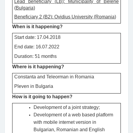
Lead beneficiary (LB): Municipality of Belene
(Bulgaria)
Beneficiary 2 (B2): Ovidius University (Romania
)
When is it happening?
Start date: 17.04.2018
End date: 16.07.2022
Duration: 51 months
Where is it happening?
Constanta and Teleorman in Romania
Pleven in Bulgaria
How is it going to happen?
Development of a joint strategy;
Development of a web based platform
with mobile internet version in
Bulgarian, Romanian and English