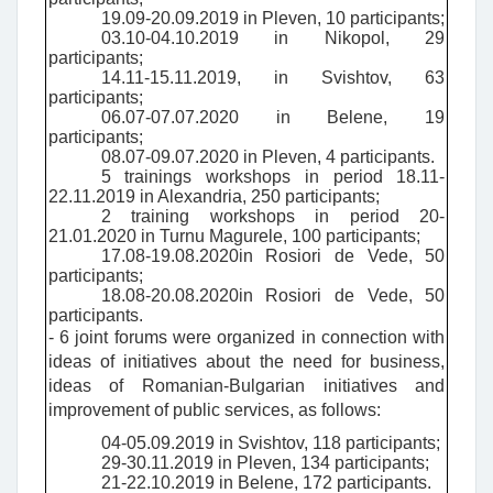
19.09-20.09.2019 in Pleven, 10 participants;
03.10-04.10.2019 in Nikopol, 29
participants;
14.11-15.11.2019, in Svishtov, 63
participants;
06.07-07.07.2020 in Belene, 19
participants;
08.07-09.07.2020 in Pleven, 4 participants.
5 trainings
workshops in period 18.11-
22.11.2019 in Alexandria, 250 participants;
2 training workshops in period 20-
21.01.2020 in Turnu Magurele, 100 participants;
17.08-19.08.2020
in Rosiori de Vede, 50
participants;
18.08-20.08.2020
in Rosiori de Vede, 50
participants.
- 6 joint forums were organized in connection with
ideas of initiatives about the need for business,
ideas of Romanian-Bulgarian initiatives and
improvement of public services, as follows:
04-05.09.2019 in Svishtov, 118 participants;
29-30.11.2019 in Pleven, 134 participants;
21-22.10.2019 in Belene, 172 participants.