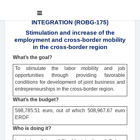
INTEGRATION (ROBG-175)
Stimulation and increase of the
employment and cross-border mobility
in the cross-border region
What’s the goal?
To stimulate the labor mobility and job
opportunities through providing favorable
conditions for development of joint business and
entrepreneurships in the cross-border region.
What’s the budget?
598,785.51 euro, out of which 508,967.67 euro
ERDF
Who is doing it?