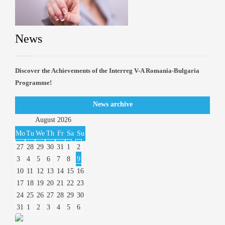
News
Discover the Achievements of the Interreg V-A Romania-Bulgaria
Programme!
News archive
August
2026
Mo
Tu
We
Th
Fr
Sa
Su
27
28
29
30
31
1
2
3
4
5
6
7
8
9
10
11
12
13
14
15
16
17
18
19
20
21
22
23
24
25
26
27
28
29
30
31
1
2
3
4
5
6