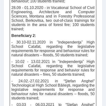
behaviour; 100 students trained;
28.09 - 01.10.2020 - in Vocational School of Civil
Engineering, Architecture and Computer
Sciences, Montana and in Forestry Professional
School, Berkovitsa, two out-of-class trainings for
students in the area of forest fire; 100 students
trained;
Beneficiary 2:
- 30.10-02.11.2020 in "Independenţa" High
School Calafat, regarding the legislative
requirements for response and behaviour rules for
natural disasters – floods, 50 students trained;
- 10.02 - 13.02.2021 in "Independenţa" High
School Calafat, regarding the legislative
requirements for response and behavior rules for
natural disasters – fires, 50 students trained;
- 24.02.-27.02.2021 in “Ştefan Anghel”
Technological High School Băileşti, regarding the
legislative requirements for response and
behaviour rules for natural disasters – floods, 50
students trained;
- 03.03 - 06.03.2021 to “Ştefan Anghel”