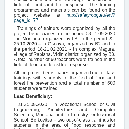
field of flood and fire response. The training
programmes and materials can be found on the
project website at
http://safetyrobg.eu/en/?
page_id=77
;
- Trainings of trainers were organized by all the
project beneficiaries:
in the period 08-11.09.2020
- in Montana, organized by LB;
in the period 22-
25.10.2020 – in Craiova, organized by B2 and in
the period 18-21.02.2021 - in complex Magura,
village of Rabisha, Vidin district, organized by B3.
A total number of 60 teachers were trained
in the
field of flood and forest fire response;
All the project beneficiaries organized out of class
trainings with students in the field of flood and
forest fire prevention and a total number of 600
students were trained:
Lead Beneficiary
:
- 21-25.09.2020 - in Vocational School of Civil
Engineering, Architecture and Computer
Sciences, Montana and in Forestry Professional
School, Berkovitsa – two out-of-class trainings for
students in the area of flood response and