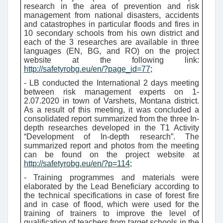
research in the area of prevention and risk
management from national disasters, accidents
and catastrophes in particular floods and fires in
10 secondary schools from his own district and
each of the 3 researches are available in three
languages (EN, BG, and RO) on the project
website at the following link:
http://safetyrobg.eu/en/?page_id=77
;
- LB conducted the International 2 days meeting
between risk management experts on 1-
2.07.2020 in town of Varshets, Montana district.
As a result of this meeting, it was concluded a
consolidated report summarized from the three In-
depth researches developed in the T1 Activity
“Development of In-depth research”. The
summarized report and photos from the meeting
can be found on the project website at
http://safetyrobg.eu/en/?p=114
;
- Training programmes and materials were
elaborated by the Lead Beneficiary according to
the technical specifications in case of forest fire
and in case of flood, which were used for the
training of trainers to improve the level of
qualification of teachers from target schools in the