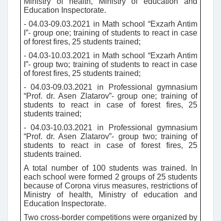
Ministry of health, Ministry of education and
Education Inspectorate.
- 04.03-09.03.2021 in Math school “Exzarh Antim
I”- group one; training of students to react in case
of forest fires, 25 students trained;
- 04.03-10.03.2021 in Math school “Exzarh Antim
I”- group two; training of students to react in case
of forest fires, 25 students trained;
- 04.03-09.03.2021 in Professional gymnasium
“Prof. dr. Asen Zlatarov”- group one; training of
students to react in case of forest fires, 25
students trained;
- 04.03-10.03.2021 in Professional gymnasium
“Prof. dr. Asen Zlatarov”- group two; training of
students to react in case of forest fires, 25
students trained.
A total number of 100 students was trained. In
each school were formed 2 groups of 25 students
because of Corona virus measures, restrictions of
Ministry of health, Ministry of education and
Education Inspectorate.
Two cross-border competitions were organized by