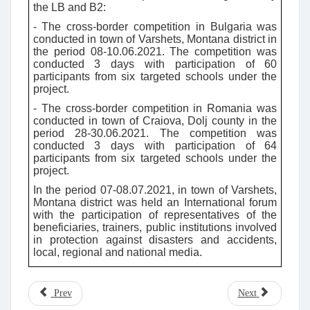
the LB and B2:
- The cross-border competition in Bulgaria was
conducted in town of Varshets, Montana district in
the period 08-10.06.2021. The competition was
conducted 3 days with participation of 60
participants from six targeted schools under the
project.
- The cross-border competition in Romania was
conducted in town of Craiova, Dolj county in the
period 28-30.06.2021. The competition was
conducted 3 days with participation of 64
participants from six targeted schools under the
project.
In the period 07-08.07.2021, in town of Varshets,
Montana district was held an International forum
with the participation of representatives of the
beneficiaries, trainers, public institutions involved
in protection against disasters and accidents,
local, regional and national media.
Prev
Next