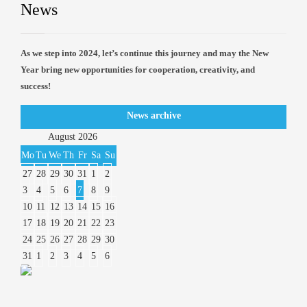
News
As we step into 2024, let’s continue this journey and may the New
Year bring new opportunities for cooperation, creativity, and
success!
News archive
August
2026
Mo
Tu
We
Th
Fr
Sa
Su
27
28
29
30
31
1
2
3
4
5
6
7
8
9
10
11
12
13
14
15
16
17
18
19
20
21
22
23
24
25
26
27
28
29
30
31
1
2
3
4
5
6