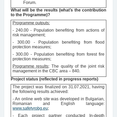
Forum.
What will be the results (what’s the contribution
to the Programme)?
Programme outputs:
- 240.00 - Population benefiting from actions of
risk management;
- 300.00 - Population benefiting from flood
protection measures;
- 300.00 - Population benefiting from forest fire
protection measures;
Programme results
: The quality of the joint risk
management in the CBC area – 840.
Project status (reflected in progress reports)
The project was finalized on 31.07.2021, having
the following results achieved:
- An online web site was developed in Bulgarian,
Romanian and English language:
www.safetyrobg.eu
;
- Each project partner conducted In-depth