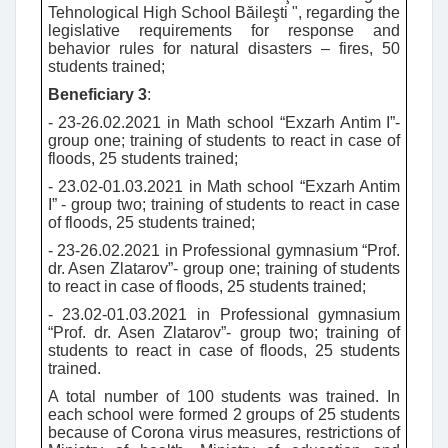
Tehnological High School Băileşti ", regarding the
legislative requirements for response and
behavior rules for natural disasters – fires, 50
students trained;
Beneficiary 3
:
- 23-26.02.2021 in Math school “Exzarh Antim I”-
group one; training of students to react in case of
floods, 25 students trained;
- 23.02-01.03.2021 in Math school “Exzarh Antim
I” - group two; training of students to react in case
of floods, 25 students trained;
- 23-26.02.2021 in Professional gymnasium “Prof.
dr. Asen Zlatarov”- group one; training of students
to react in case of floods, 25 students trained;
- 23.02-01.03.2021 in Professional gymnasium
“Prof. dr. Asen Zlatarov”- group two; training of
students to react in case of floods, 25 students
trained.
A total number of 100 students was trained. In
each school were formed 2 groups of 25 students
because of Corona virus measures, restrictions of