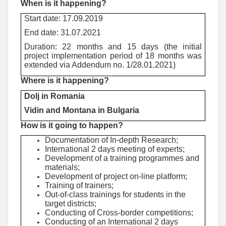
When is it happening?
Start date: 17.09.2019
End date: 31.07.2021
Duration: 22 months and 15 days (the initial
project implementation period of 18 months was
extended via Addendum no. 1/28.01.2021)
Where is it happening?
Dolj in Romania
Vidin and Montana in Bulgaria
How is it going to happen?
Documentation of In-depth Research;
International 2 days meeting of experts;
Development of a training programmes and
materials;
Development of project on-line platform;
Training of trainers;
Out-of-class trainings for students in the
target districts;
Conducting of Cross-border competitions;
Conducting of an International 2 days