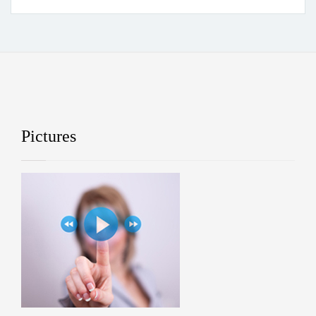
Pictures