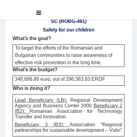
SC (ROBG-461)
Safety for our children
What’s the goal?
To target the efforts of the Romanian and
Bulgarian communities to raise awareness of
effective risk prevention in the long time.
What’s the budget?
348,686.88 euro, out of 296,383.83 ERDF
Who is doing it?
Lead Beneficiary (LB):
Regional Development
Agency and Business Center 2000
Beneficiary 2
(B2):
Romanian Association for Technology
Transfer and Innovation
Beneficiary 3 (B3):
Association “Regional
partnerships for sustainable development – Vidin”