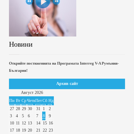
Новини
Открийте постиженията на Програмата Interreg V-A Румъния-
България!
Архив сайт
Август
2026
Пн
Вт
Ср
Четв
Пет
Сб
Нд
27
28
29
30
31
1
2
3
4
5
6
7
8
9
10
11
12
13
14
15
16
17
18
19
20
21
22
23