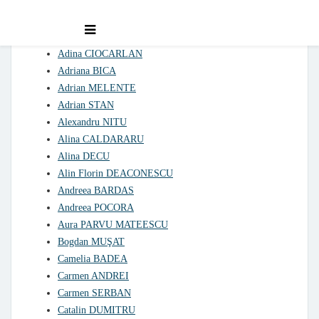
Declarations of interest 2021
Adina CIOCARLAN
Adriana BICA
Adrian MELENTE
Adrian STAN
Alexandru NITU
Alina CALDARARU
Alina DECU
Alin Florin DEACONESCU
Andreea BARDAS
Andreea POCORA
Aura PARVU MATEESCU
Bogdan MUŞAT
Camelia BADEA
Carmen ANDREI
Carmen SERBAN
Catalin DUMITRU