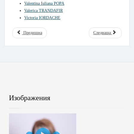
Valentina Iuliana POPA
Valerica TRANDAFIR
Victoria IORDACHE
Предишна
Следваща
Изображения