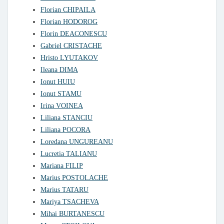
Florian CHIPAILA
Florian HODOROG
Florin DEACONESCU
Gabriel CRISTACHE
Hristo LYUTAKOV
Ileana DIMA
Ionut HUIU
Ionut STAMU
Irina VOINEA
Liliana STANCIU
Liliana POCORA
Loredana UNGUREANU
Lucretia TALIANU
Mariana FILIP
Marius POSTOLACHE
Marius TATARU
Mariya TSACHEVA
Mihai BURTANESCU