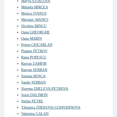
Mayya STOILOVA
Mihaela MIRCEA
Monica IVANUS
Miroslav MANEV
Nicoleta MINCU
Oana GHEORGHE
Oana MARIN
Petrus CIOCARLAN
Plamen PETROV
Raisa POPESCU
Rasvan ZAMFIR
Razvan SERBAN
Simona ROȘCA
Sandu ŞERBAN
Slavena ZHELEVA-PETROVA
Sorin DALIMON
Stefan PETRE
Tihomira ZHEKOVA-GOSPODINOVA
Valentina GALAN