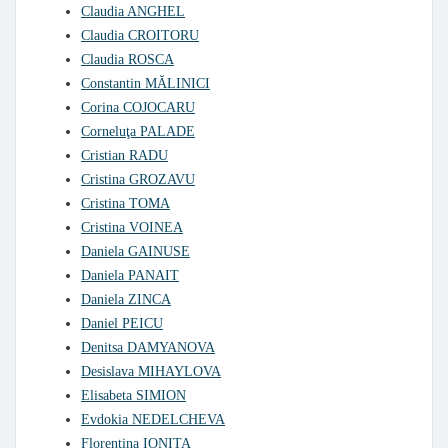
Claudia ANGHEL
Claudia CROITORU
Claudia ROSCA
Constantin MĂLINICI
Corina COJOCARU
Corneluţa PALADE
Cristian RADU
Cristina GROZAVU
Cristina TOMA
Cristina VOINEA
Daniela GAINUSE
Daniela PANAIT
Daniela ZINCA
Daniel PEICU
Denitsa DAMYANOVA
Desislava MIHAYLOVA
Elisabeta SIMION
Evdokia NEDELCHEVA
Florentina IONITA